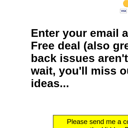
Enter your email 
Free deal (also gre
back issues aren't
wait, you'll miss 
ideas...
Please send me a co