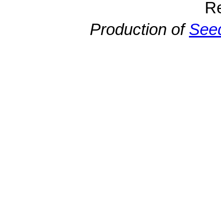
R
Production of
Seed