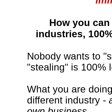
imm
How you can 
industries, 100%
Nobody wants to "ste
"stealing" is 100% l
What you are doing 
different industry -
own business
.