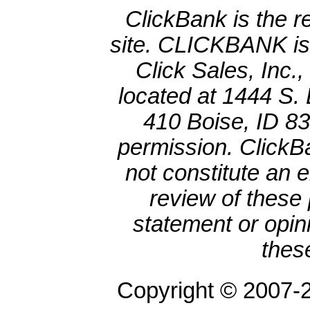
ClickBank is the re
site. CLICKBANK is 
Click Sales, Inc.
located at 1444 S. 
410 Boise, ID 8
permission. ClickBa
not constitute an 
review of these 
statement or opin
thes
Copyright © 2007-2