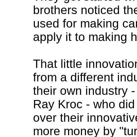
brothers noticed t
used for making car
apply it to making
That little innovatio
from a different ind
their own industry 
Ray Kroc - who did 
over their innovat
more money by "tur