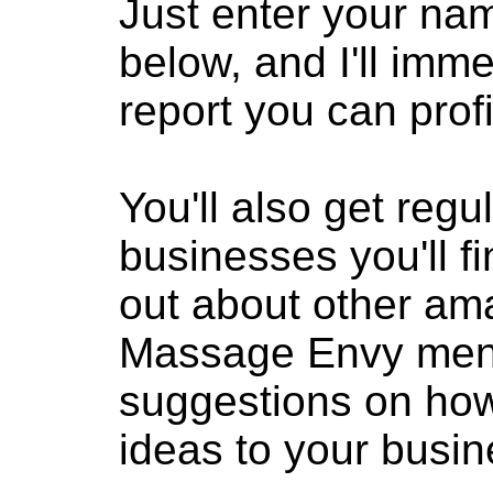
Just enter your na
below, and I'll imm
report you can profi
You'll also get reg
businesses you'll fi
out about other am
Massage Envy menti
suggestions on how
ideas to your busin