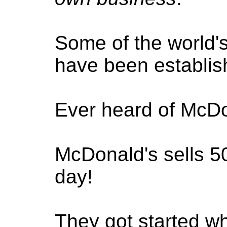
Some of the world'
have been establis
Ever heard of McD
McDonald's sells 5
day!
They got started 