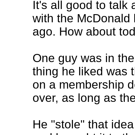
It's all good to ta
with the McDonald 
ago. How about to
One guy was in th
thing he liked was 
on a membership de
over, as long as t
He "stole" that ide