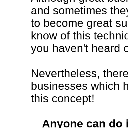
and sometimes they
to become great su
know of this techn
you haven't heard of
Nevertheless, ther
businesses which 
this concept!
Anyone can do it,