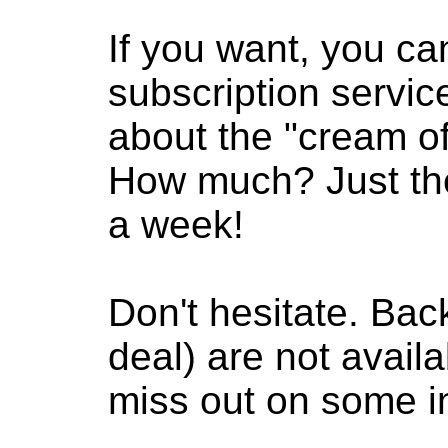
If you want, you ca
subscription servic
about the "cream of
How much? Just the
a week!
Don't hesitate. Bac
deal) are not availab
miss out on some in