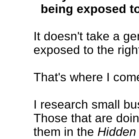
being exposed to
It doesn't take a ge
exposed to the righ
That's where I come
I research small b
Those that are doin
them in the
Hidden 