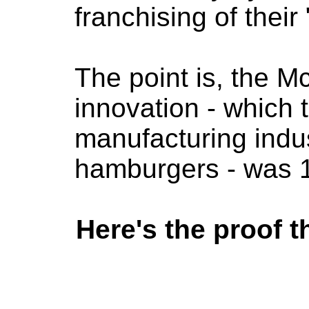
franchising of their
The point is, the M
innovation - which 
manufacturing indus
hamburgers - was 1
Here's the proof t