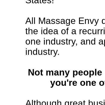
States!
All Massage Envy di
the idea of a recur
one industry, and ap
industry.
Not many people 
you're one o
Although great bus