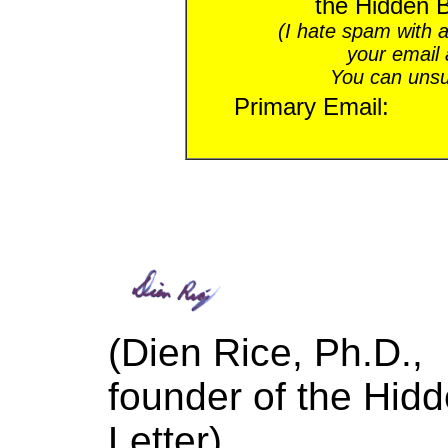
the Hidden B
(I hate spam with a
your email
You can unsu
Primary Email:
(Dien Rice, Ph.D.,
founder of the
Hidd
Letter)