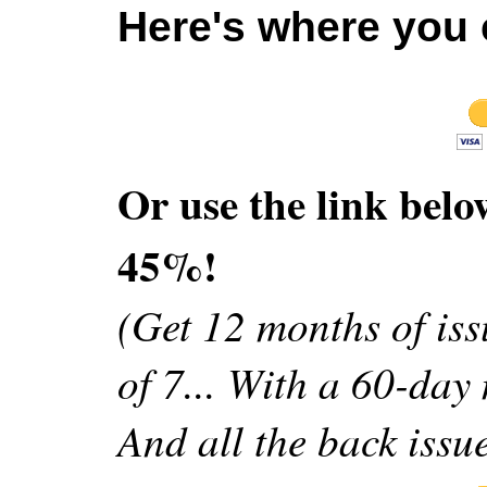
Here's where you c
Or use the link belo
45%!
(Get 12 months of issu
of 7... With a 60-da
And all the back issue