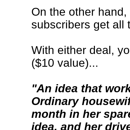
On the other hand, 
subscribers get all
With either deal, yo
($10 value)...
"An idea that wor
Ordinary housewi
month in her spar
idea, and her driv