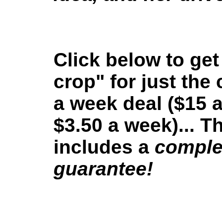
Click below to get
crop" for just the 
a week deal ($15 
$3.50 a week)... Th
includes a
comple
guarantee!