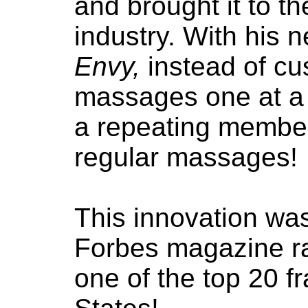
and brought it to t
industry. With his 
Envy,
instead of cu
massages one at a 
a repeating member
regular massages!
This innovation was
Forbes magazine r
one of the top 20 f