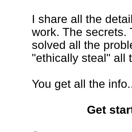
I share all the deta
work.
The secrets.
solved all the prob
"ethically steal" all
You get all the inf
Get start