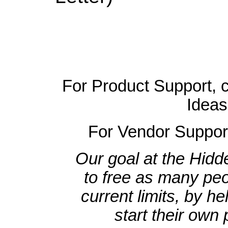
For Product Support, 
Ideas
For Vendor Suppor
Our goal at the Hidd
to free as many peo
current limits, by h
start their own