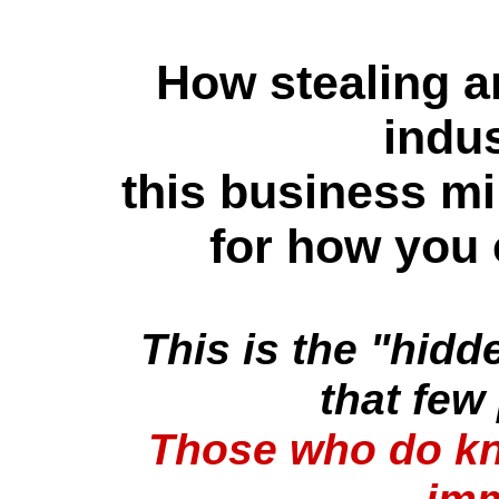
How stealing a
indu
this business mi
for how you 
This is the "hidd
that few
Those who do kn